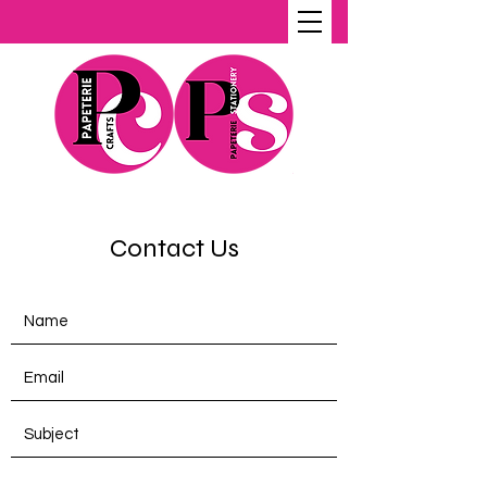
Contact Us