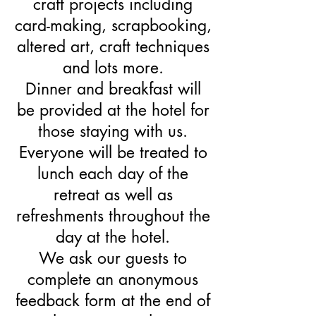
craft projects including
card-making, scrapbooking,
altered art, craft techniques
and lots more.
Dinner and breakfast will
be provided at the hotel for
those staying with us.
Everyone will be treated to
lunch each day of the
retreat as well as
refreshments throughout the
day at the hotel.
We ask our guests to
complete an anonymous
feedback form at the end of