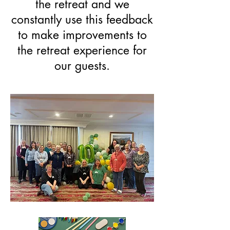
the retreat and we
constantly use this feedback
to make improvements to
the retreat experience for
our guests.