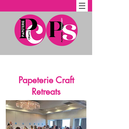
Papeterie Craft
Retreats