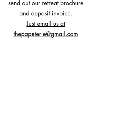
send out our retreat brochure
and deposit invoice.
Just email us at
thepapeterie@gmail.com