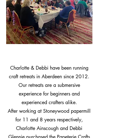
Charlotte & Debbi have been running
craft retreats in Aberdeen since 2012.
Our retreats are a submersive
experience for beginners and
experienced crafters alike.
After working at Stoneywood papermill
for 11 and 8 years respectively,
Charlotte Ainscough and Debbi
Glennie purchased the Papeterie Crafts