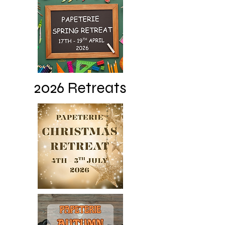
2026 Retreats