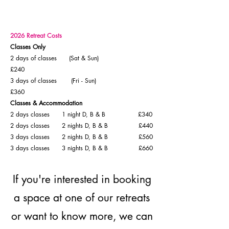
2026 Retreat Costs
Classes Only
2 days of classes (Sat & Sun)
£240
3 days of classes (Fri - Sun)
£360
Classes & Accommodation
2 days classes 1 night D, B & B £340
2 days classes 2 nights D, B & B £440
3 days classes 2 nights D, B & B £560
3 days classes 3 nights D, B & B £660
If you're interested in booking
a space at one of our retreats
or want to know more, we can