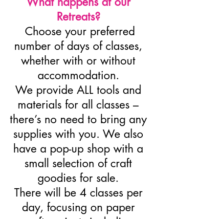
What happens at our
Retreats?
Choose your preferred
number of days of classes,
whether with or without
accommodation.
We provide ALL tools and
materials for all classes –
there’s no need to bring any
supplies with you. We also
have a pop-up shop with a
small selection of craft
goodies for sale.
There will be 4 classes per
day, focusing on paper