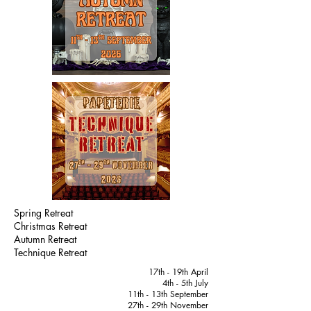
Spring Retreat
Christmas Retreat
Autumn Retreat
Technique Retreat
17th - 19th April
4th - 5th July
11th - 13th September
27th - 29th November