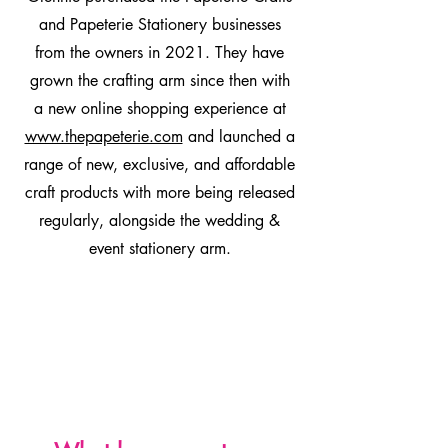
and Papeterie Stationery businesses
from the owners in 2021. They have
grown the crafting arm since then with
a new online shopping experience at
www.thepapeterie.com
and launched a
range of new, exclusive, and affordable
craft products with more being released
regularly, alongside the wedding &
event stationery arm.