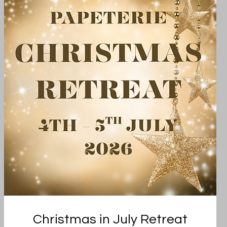
Christmas in July Retreat