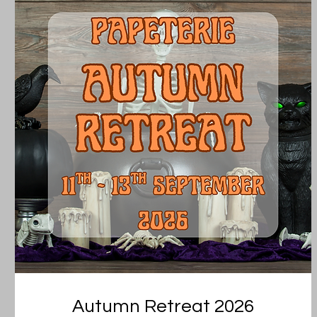
Autumn Retreat 2026