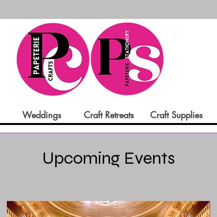
Weddings
Craft Retreats
Craft Supplies
Upcoming Events