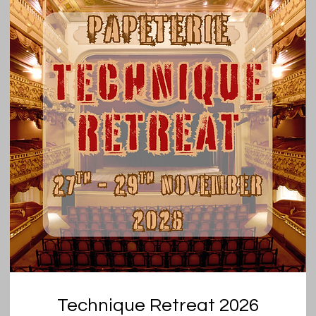
Technique Retreat 2026