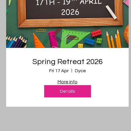
Spring Retreat 2026
Fri 17 Apr
Dyce
More info
Details