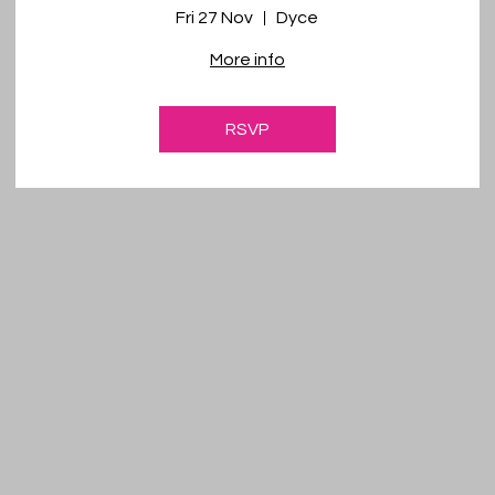
Fri 27 Nov
Dyce
More info
RSVP