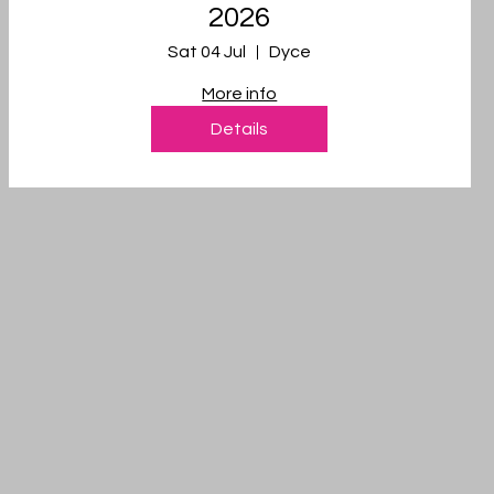
2026
Sat 04 Jul
Dyce
More info
Details