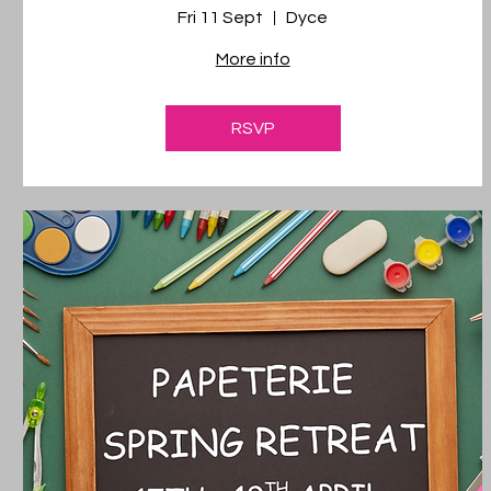
Fri 11 Sept
Dyce
More info
RSVP